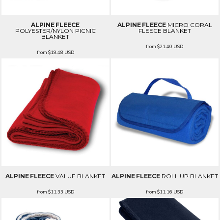
ALPINE FLEECE
ALPINE FLEECE
MICRO CORAL
POLYESTER/NYLON PICNIC
FLEECE BLANKET
BLANKET
from
$21.40
USD
from
$19.48
USD
ALPINE FLEECE
VALUE BLANKET
ALPINE FLEECE
ROLL UP BLANKET
from
$11.33
USD
from
$11.16
USD