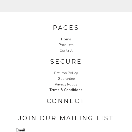
PAGES
Home
Products
Contact
SECURE
Returns Policy
Guarantee
Privacy Policy
Terms & Conditions
CONNECT
JOIN OUR MAILING LIST
Email