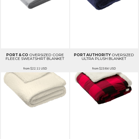
PORT & CO
OVERSIZED CORE
PORT AUTHORITY
OVERSIZED
FLEECE SWEATSHIRT BLANKET
ULTRA PLUSH BLANKET
from
$22.11
USD
from
$23.64
USD