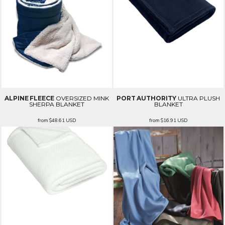
ALPINE FLEECE
OVERSIZED MINK
PORT AUTHORITY
ULTRA PLUSH
SHERPA BLANKET
BLANKET
from
$48.61
USD
from
$16.91
USD