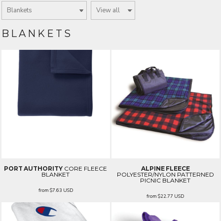
BLANKETS
PORT AUTHORITY
CORE FLEECE
ALPINE FLEECE
BLANKET
POLYESTER/NYLON PATTERNED
PICNIC BLANKET
from
$7.63
USD
from
$22.77
USD