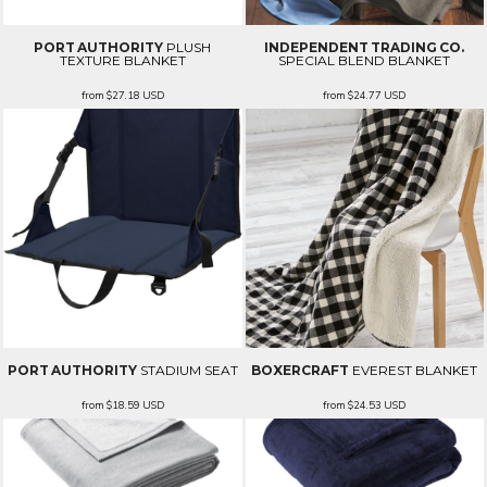
PORT AUTHORITY
PLUSH
INDEPENDENT TRADING CO.
TEXTURE BLANKET
SPECIAL BLEND BLANKET
from
$27.18
USD
from
$24.77
USD
PORT AUTHORITY
STADIUM SEAT
BOXERCRAFT
EVEREST BLANKET
from
$18.59
USD
from
$24.53
USD