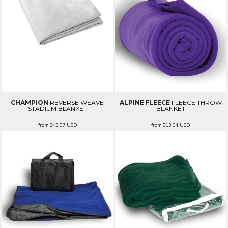
CHAMPION
REVERSE WEAVE
ALPINE FLEECE
FLEECE THROW
STADIUM BLANKET
BLANKET
from
$43.07
USD
from
$13.04
USD