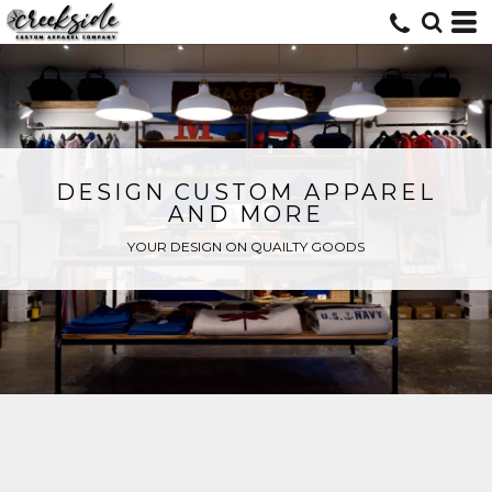
DESIGN CUSTOM APPAREL
AND MORE
YOUR DESIGN ON QUAILTY GOODS