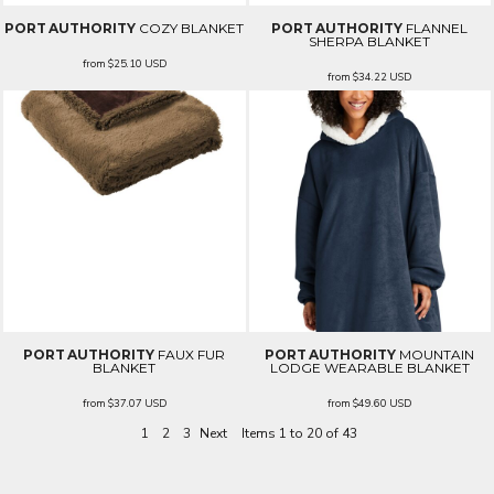
PORT AUTHORITY
COZY BLANKET
PORT AUTHORITY
FLANNEL
SHERPA BLANKET
from
$25.10
USD
from
$34.22
USD
PORT AUTHORITY
FAUX FUR
PORT AUTHORITY
MOUNTAIN
BLANKET
LODGE WEARABLE BLANKET
from
$37.07
USD
from
$49.60
USD
1
2
3
Next
Items 1 to 20 of 43