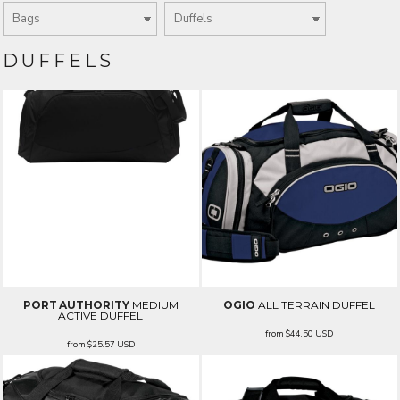
DUFFELS
PORT AUTHORITY
MEDIUM
OGIO
ALL TERRAIN DUFFEL
ACTIVE DUFFEL
from
$44.50
USD
from
$25.57
USD