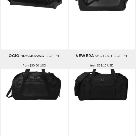
OGIO
BREAKAWAY DUFFEL
NEW ERA
SHUTOUT DUFFEL
from
$30.50
USD
from
$61.10
USD