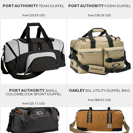
PORT AUTHORITY
TEAM DUFFEL
PORT AUTHORITY
FORM DUFFEL
from
$19.95
USD
from
$28.26
USD
PORT AUTHORITY
SMALL
OAKLEY
50L UTILITY DUFFEL BAG
COLORBLOCK SPORT DUFFEL
from
$86.63
USD
from
$20.71
USD