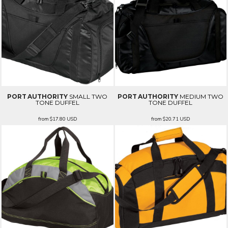
PORT AUTHORITY
SMALL TWO
PORT AUTHORITY
MEDIUM TWO
TONE DUFFEL
TONE DUFFEL
from
$17.80
USD
from
$20.71
USD