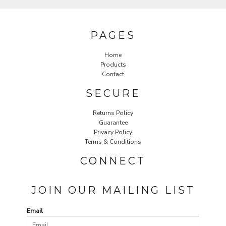
PAGES
Home
Products
Contact
SECURE
Returns Policy
Guarantee
Privacy Policy
Terms & Conditions
CONNECT
JOIN OUR MAILING LIST
Email