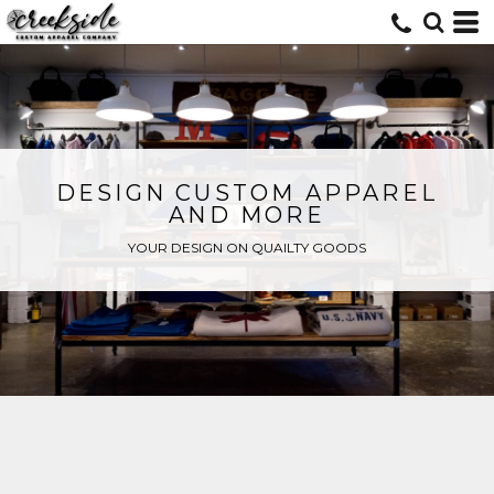
DESIGN CUSTOM APPAREL
AND MORE
YOUR DESIGN ON QUAILTY GOODS