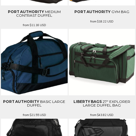
PORT AUTHORITY
MEDIUM
PORT AUTHORITY
GYM BAG
CONTRAST DUFFEL
from
$18.22
USD
from
$11.16
USD
PORT AUTHORITY
BASIC LARGE
LIBERTY BAGS
27" EXPLORER
DUFFEL
LARGE DUFFEL BAG
from
$21.55
USD
from
$43.82
USD