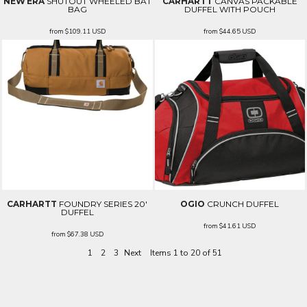
NEW ERA
SHUTOUT WHEELED BAT
CARHARTT
CANVAS PACKABLE
BAG
DUFFEL WITH POUCH
from
$109.11
USD
from
$44.65
USD
CARHARTT
FOUNDRY SERIES 20'
OGIO
CRUNCH DUFFEL
DUFFEL
from
$41.61
USD
from
$67.38
USD
1
2
3
Next
Items 1 to 20 of 51