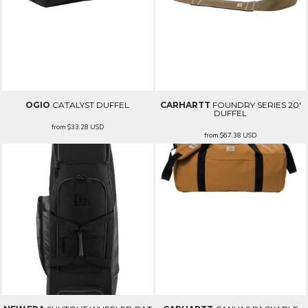
OGIO
CATALYST DUFFEL
CARHARTT
FOUNDRY SERIES 20'
DUFFEL
from
$33.28
USD
from
$67.38
USD