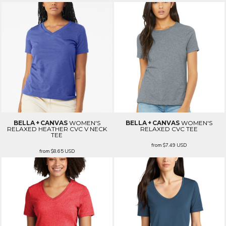
BELLA + CANVAS
WOMEN'S
BELLA + CANVAS
WOMEN'S
RELAXED HEATHER CVC V NECK
RELAXED CVC TEE
TEE
from
$7.49
USD
from
$8.65
USD