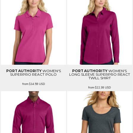
PORT AUTHORITY
WOMEN'S
PORT AUTHORITY
WOMEN'S
SUPERPRO REACT POLO
LONG SLEEVE SUPERPRO REACT
TWILL SHIRT
from
$14.59
USD
from
$22.38
USD