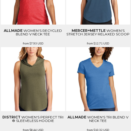
ALLMADE
WOMEN'S RECYCLED
MERCER+METTLE
WOMEN'S
BLEND V NECK TEE
STRETCH JERSEY RELAXED SCOOP
from
$7.93
USD
from
$12.71
USD
DISTRICT
WOMEN'S PERFECT TRI
ALLMADE
WOMEN'S TRI BLEND V
® SLEEVELESS HOODIE
NECK TEE
from
$8.44
USD
from
$10.32
USD