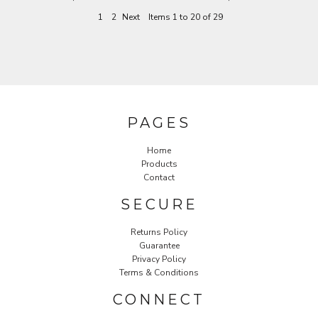
1
2
Next
Items 1 to 20 of 29
PAGES
Home
Products
Contact
SECURE
Returns Policy
Guarantee
Privacy Policy
Terms & Conditions
CONNECT