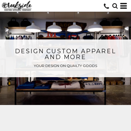
DESIGN CUSTOM APPAREL
AND MORE
YOUR DESIGN ON QUAILTY GOODS