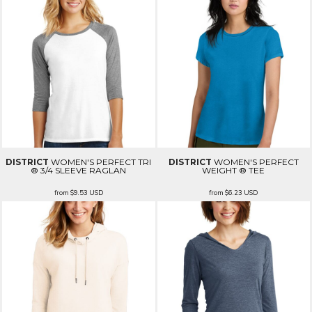
DISTRICT
WOMEN'S PERFECT TRI
DISTRICT
WOMEN'S PERFECT
® 3/4 SLEEVE RAGLAN
WEIGHT ® TEE
from
$9.53
USD
from
$6.23
USD