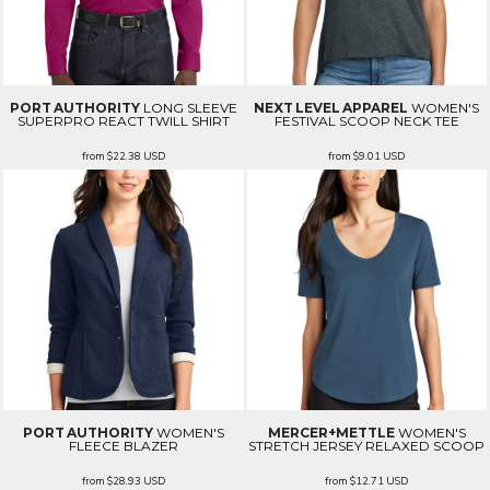
PORT AUTHORITY
LONG SLEEVE
NEXT LEVEL APPAREL
WOMEN'S
SUPERPRO REACT TWILL SHIRT
FESTIVAL SCOOP NECK TEE
from
$22.38
USD
from
$9.01
USD
PORT AUTHORITY
WOMEN'S
MERCER+METTLE
WOMEN'S
FLEECE BLAZER
STRETCH JERSEY RELAXED SCOOP
from
$28.93
USD
from
$12.71
USD