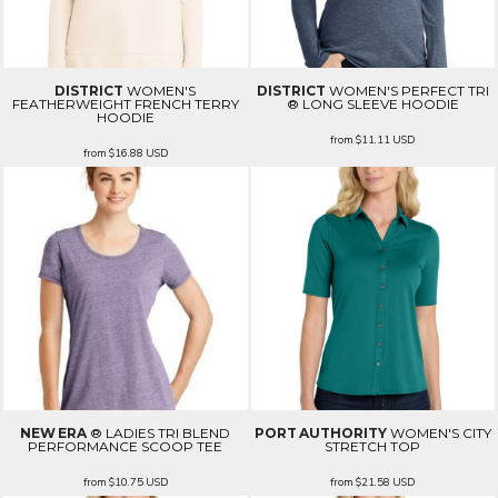
DISTRICT
WOMEN'S
DISTRICT
WOMEN'S PERFECT TRI
FEATHERWEIGHT FRENCH TERRY
® LONG SLEEVE HOODIE
HOODIE
from
$11.11
USD
from
$16.88
USD
NEW ERA
® LADIES TRI BLEND
PORT AUTHORITY
WOMEN'S CITY
PERFORMANCE SCOOP TEE
STRETCH TOP
from
$10.75
USD
from
$21.58
USD