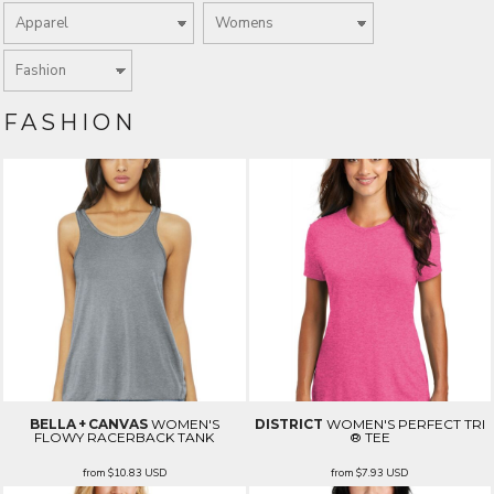
FASHION
BELLA + CANVAS
WOMEN'S
DISTRICT
WOMEN'S PERFECT TRI
FLOWY RACERBACK TANK
® TEE
from
$10.83
USD
from
$7.93
USD