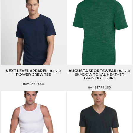
NEXT LEVEL APPAREL
UNISEX
AUGUSTA SPORTSWEAR
UNISEX
POWER CREW TEE
SHADOW TONAL HEATHER
TRAINING T-SHIRT
from
$7.63
USD
from
$17.72
USD