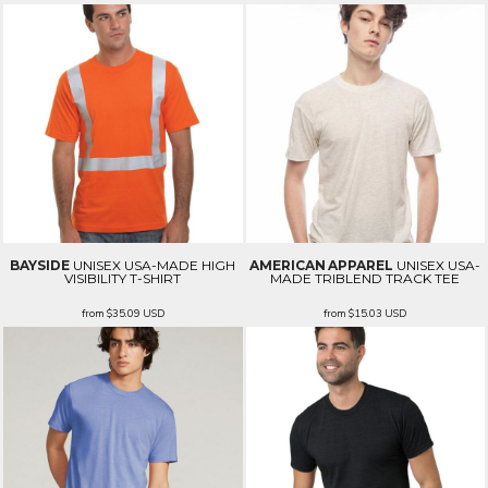
BAYSIDE
UNISEX USA-MADE HIGH
AMERICAN APPAREL
UNISEX USA-
VISIBILITY T-SHIRT
MADE TRIBLEND TRACK TEE
from
$35.09
USD
from
$15.03
USD