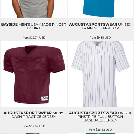
BAYSIDE
MEN'S USA-MADE RINGER
AUGUSTA SPORTSWEAR
UNISEX
T-SHIRT
TRAINING TANK TOP
from
$12.74
USD
from
$9.38
USD
AUGUSTA SPORTSWEAR
MEN'S
AUGUSTA SPORTSWEAR
UNISEX
DASH PRACTICE JERSEY
PINSTRIPE FULL BUTTON
BASEBALL JERSEY
from
$17.62
USD
from
$26.32
USD