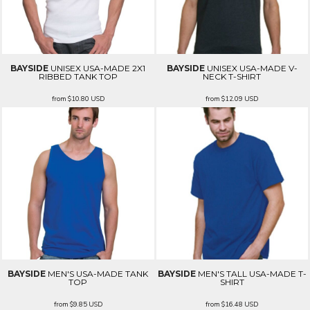
BAYSIDE
UNISEX USA-MADE 2X1
BAYSIDE
UNISEX USA-MADE V-
RIBBED TANK TOP
NECK T-SHIRT
from
$10.80
USD
from
$12.09
USD
BAYSIDE
MEN'S USA-MADE TANK
BAYSIDE
MEN'S TALL USA-MADE T-
TOP
SHIRT
from
$9.85
USD
from
$16.48
USD