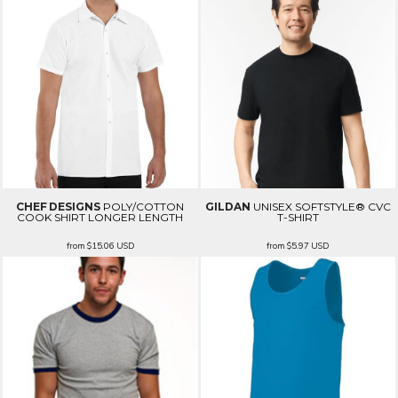
CHEF DESIGNS
POLY/COTTON
GILDAN
UNISEX SOFTSTYLE® CVC
COOK SHIRT LONGER LENGTH
T-SHIRT
from
$15.06
USD
from
$5.97
USD