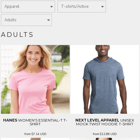
ADULTS
HANES
WOMEN'S ESSENTIAL-T T-
NEXT LEVEL APPAREL
UNISEX
SHIRT
MOCK TWIST HOODIE T-SHIRT
from
$7.14
USD
from
$12.88
USD