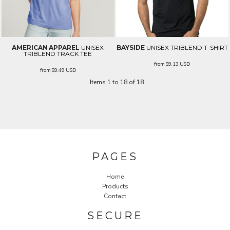
AMERICAN APPAREL
UNISEX
BAYSIDE
UNISEX TRIBLEND T-SHIRT
TRIBLEND TRACK TEE
from
$9.13
USD
from
$9.49
USD
Items 1 to 18 of 18
PAGES
Home
Products
Contact
SECURE