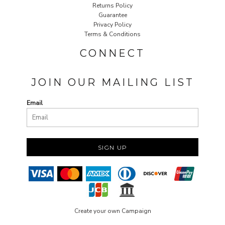
Returns Policy
Guarantee
Privacy Policy
Terms & Conditions
CONNECT
JOIN OUR MAILING LIST
Email
SIGN UP
Create your own Campaign