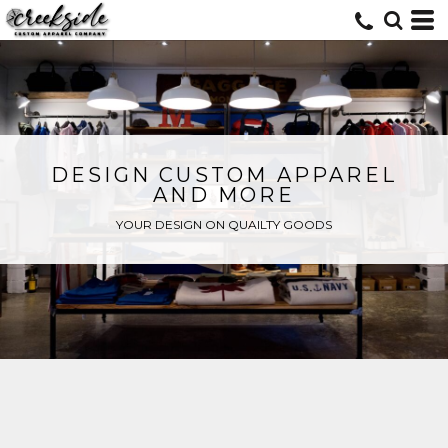
DESIGN CUSTOM APPAREL
AND MORE
YOUR DESIGN ON QUAILTY GOODS