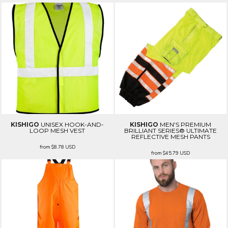
KISHIGO
UNISEX HOOK-AND-
KISHIGO
MEN'S PREMIUM
LOOP MESH VEST
BRILLIANT SERIES® ULTIMATE
REFLECTIVE MESH PANTS
from
$8.78
USD
from
$45.79
USD