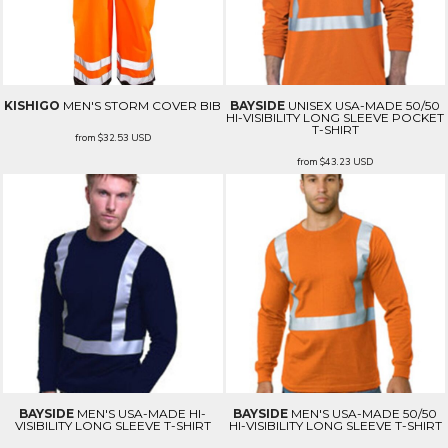
KISHIGO
MEN'S STORM COVER BIB
BAYSIDE
UNISEX USA-MADE 50/50
HI-VISIBILITY LONG SLEEVE POCKET
T-SHIRT
from
$32.53
USD
from
$43.23
USD
BAYSIDE
MEN'S USA-MADE HI-
BAYSIDE
MEN'S USA-MADE 50/50
VISIBILITY LONG SLEEVE T-SHIRT
HI-VISIBILITY LONG SLEEVE T-SHIRT