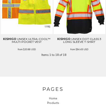
KISHIGO
UNISEX ULTRA-COOL™
KISHIGO
UNISEX DOT CLASS 3
MULTI-POCKET VEST
LONG SLEEVE T-SHIRT
from
$20.88
USD
from
$94.49
USD
Items 1 to 18 of 18
PAGES
Home
Products