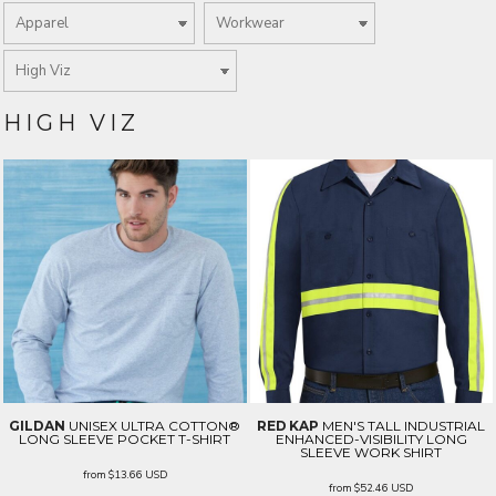
HIGH VIZ
GILDAN
UNISEX ULTRA COTTON®
RED KAP
MEN'S TALL INDUSTRIAL
LONG SLEEVE POCKET T-SHIRT
ENHANCED-VISIBILITY LONG
SLEEVE WORK SHIRT
from
$13.66
USD
from
$52.46
USD