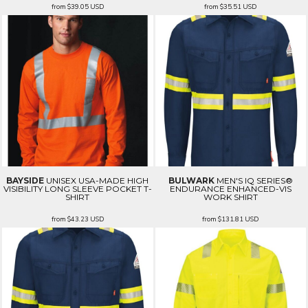
from
$39.05
USD
from
$35.51
USD
BAYSIDE
UNISEX USA-MADE HIGH
BULWARK
MEN'S IQ SERIES®
VISIBILITY LONG SLEEVE POCKET T-
ENDURANCE ENHANCED-VIS
SHIRT
WORK SHIRT
from
$43.23
USD
from
$131.81
USD