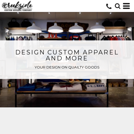
DESIGN CUSTOM APPAREL
AND MORE
YOUR DESIGN ON QUAILTY GOODS