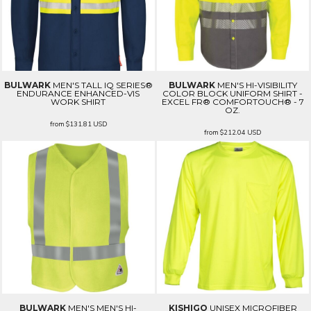
BULWARK
MEN'S TALL IQ SERIES®
BULWARK
MEN'S HI-VISIBILITY
ENDURANCE ENHANCED-VIS
COLOR BLOCK UNIFORM SHIRT -
WORK SHIRT
EXCEL FR® COMFORTOUCH® - 7
OZ.
from
$131.81
USD
from
$212.04
USD
BULWARK
MEN'S MEN'S HI-
KISHIGO
UNISEX MICROFIBER