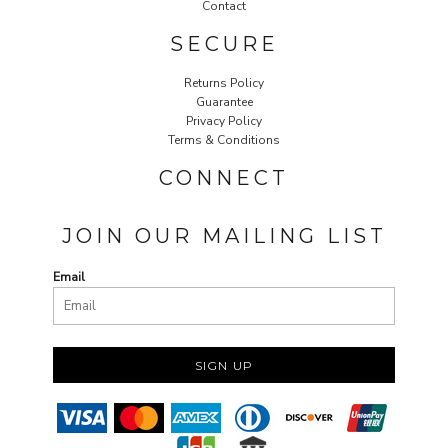
Contact
SECURE
Returns Policy
Guarantee
Privacy Policy
Terms & Conditions
CONNECT
JOIN OUR MAILING LIST
Email
SIGN UP