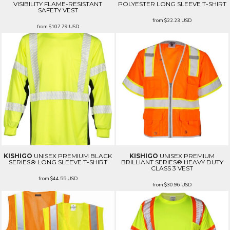
VISIBILITY FLAME-RESISTANT
POLYESTER LONG SLEEVE T-SHIRT
SAFETY VEST
from
$22.23
USD
from
$107.79
USD
KISHIGO
UNISEX PREMIUM BLACK
KISHIGO
UNISEX PREMIUM
SERIES® LONG SLEEVE T-SHIRT
BRILLIANT SERIES® HEAVY DUTY
CLASS 3 VEST
from
$44.55
USD
from
$30.96
USD