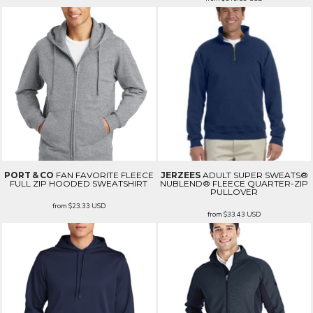
PORT & CO
FAN FAVORITE FLEECE
JERZEES
ADULT SUPER SWEATS®
FULL ZIP HOODED SWEATSHIRT
NUBLEND® FLEECE QUARTER-ZIP
PULLOVER
from
$23.33
USD
from
$33.43
USD