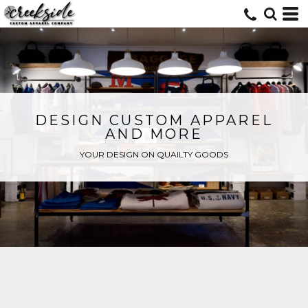
DESIGN CUSTOM APPAREL
AND MORE
YOUR DESIGN ON QUAILTY GOODS