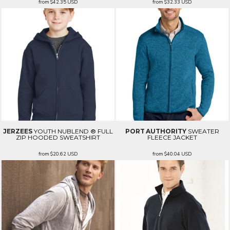
from
$42.35
USD
from
$32.33
USD
JERZEES
YOUTH NUBLEND ® FULL
PORT AUTHORITY
SWEATER
ZIP HOODED SWEATSHIRT
FLEECE JACKET
from
$20.62
USD
from
$40.04
USD