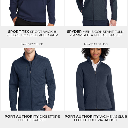
SPORT TEK
SPORT WICK ®
SPYDER
MEN'S CONSTANT FULL-
FLEECE HOODED PULLOVER
ZIP SWEATER FLEECE JACKET
from
$27.71
USD
from
$143.53
USD
PORT AUTHORITY
DIGI STRIPE
PORT AUTHORITY
WOMEN'S SLUB
FLEECE JACKET
FLEECE FULL ZIP JACKET