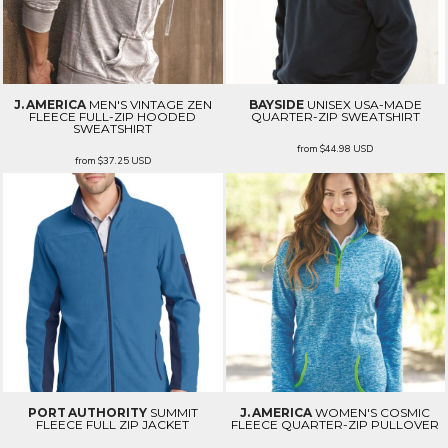
J. AMERICA
MEN'S VINTAGE ZEN
BAYSIDE
UNISEX USA-MADE
FLEECE FULL-ZIP HOODED
QUARTER-ZIP SWEATSHIRT
SWEATSHIRT
from
$44.98
USD
from
$37.25
USD
PORT AUTHORITY
SUMMIT
J. AMERICA
WOMEN'S COSMIC
FLEECE FULL ZIP JACKET
FLEECE QUARTER-ZIP PULLOVER