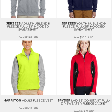
JERZEES
ADULT NUBLEND®
JERZEES
YOUTH NUBLEND®
FLEECE FULL-ZIP HOODED
FLEECE FULL-ZIP HOODED
SWEATSHIRT
SWEATSHIRT
from
$32.81
USD
from
$30.01
USD
HARRITON
ADULT FLEECE VEST
SPYDER
LADIES' CONSTANT FULL-
ZIP SWEATER FLEECE JACKET
from
$19.29
USD
from
$143.53
USD