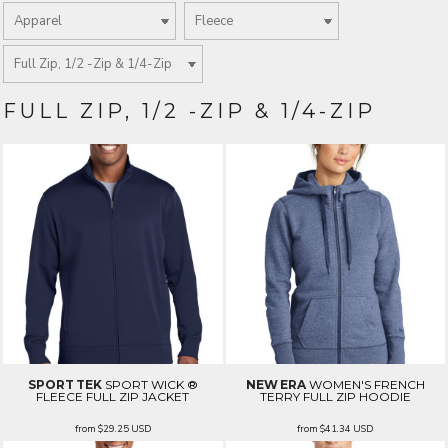
FULL ZIP, 1/2 -ZIP & 1/4-ZIP
SPORT TEK
SPORT WICK ®
NEW ERA
WOMEN'S FRENCH
FLEECE FULL ZIP JACKET
TERRY FULL ZIP HOODIE
from
$29.25
USD
from
$41.34
USD