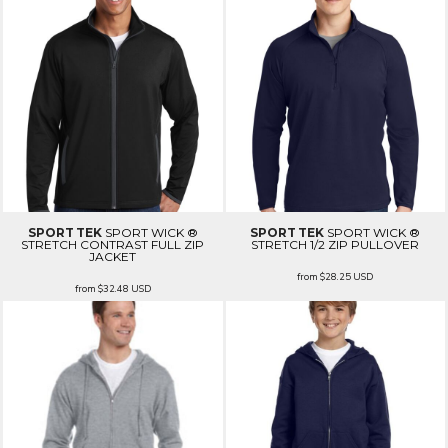
SPORT TEK
SPORT WICK ®
SPORT TEK
SPORT WICK ®
STRETCH CONTRAST FULL ZIP
STRETCH 1/2 ZIP PULLOVER
JACKET
from
$28.25
USD
from
$32.48
USD