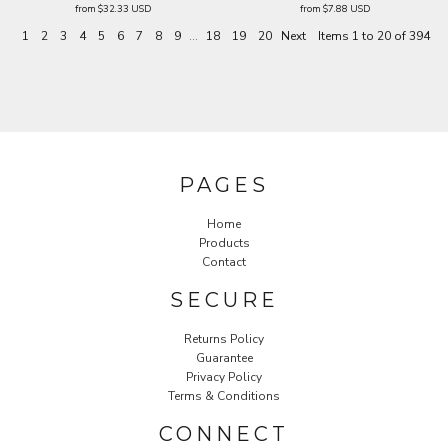
from
$32.33
USD
from
$7.88
USD
1
2
3
4
5
6
7
8
9
...
18
19
20
Next
Items 1 to 20 of 394
PAGES
Home
Products
Contact
SECURE
Returns Policy
Guarantee
Privacy Policy
Terms & Conditions
CONNECT