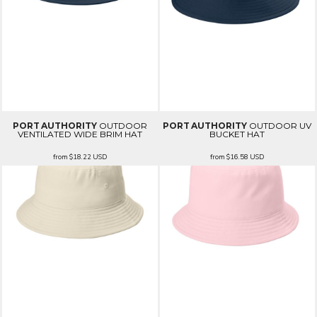
PORT AUTHORITY
OUTDOOR
PORT AUTHORITY
OUTDOOR UV
VENTILATED WIDE BRIM HAT
BUCKET HAT
from
$18.22
USD
from
$16.58
USD