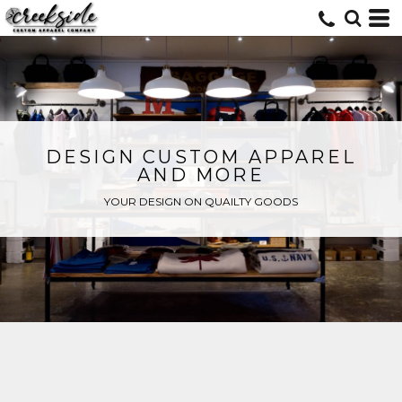
DESIGN CUSTOM APPAREL
AND MORE
YOUR DESIGN ON QUAILTY GOODS