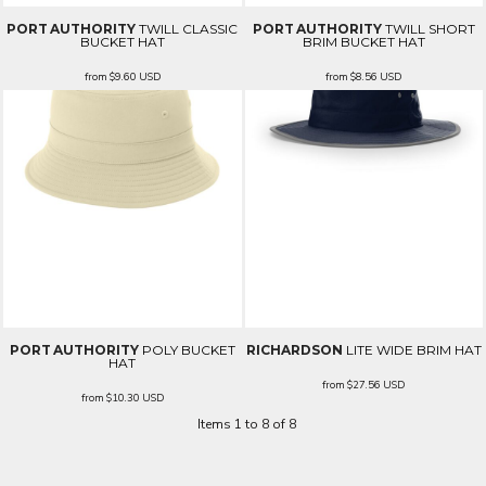
PORT AUTHORITY
TWILL CLASSIC
PORT AUTHORITY
TWILL SHORT
BUCKET HAT
BRIM BUCKET HAT
from
$9.60
USD
from
$8.56
USD
PORT AUTHORITY
POLY BUCKET
RICHARDSON
LITE WIDE BRIM HAT
HAT
from
$27.56
USD
from
$10.30
USD
Items 1 to 8 of 8