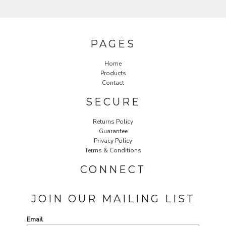
PAGES
Home
Products
Contact
SECURE
Returns Policy
Guarantee
Privacy Policy
Terms & Conditions
CONNECT
JOIN OUR MAILING LIST
Email