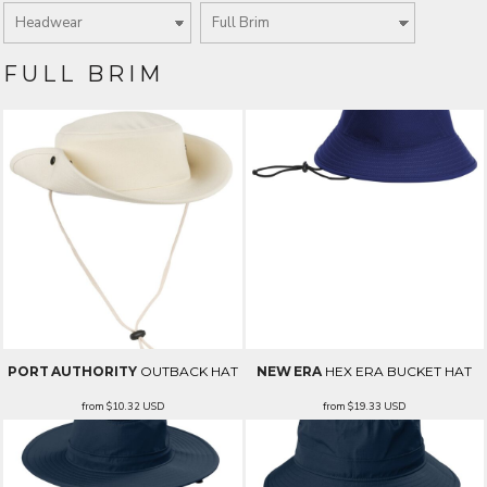
FULL BRIM
PORT AUTHORITY
OUTBACK HAT
NEW ERA
HEX ERA BUCKET HAT
from
$10.32
USD
from
$19.33
USD